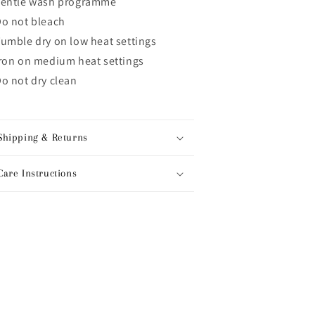
gentle wash programme
o not bleach
umble dry on low heat settings
ron on medium heat settings
o not dry clean
Shipping & Returns
Care Instructions
hare