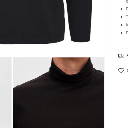
D
T
I
D
S