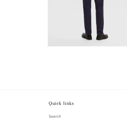
Open
media
4
in
modal
Quick links
Search