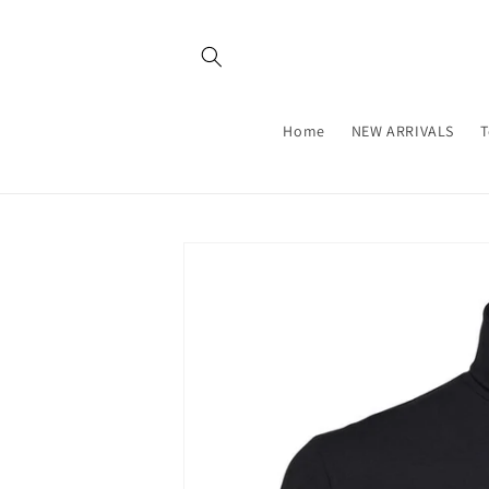
Skip to
content
Home
NEW ARRIVALS
T
Skip to
product
information