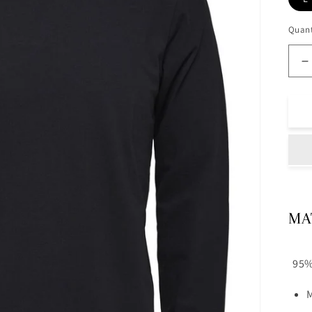
Quant
D
q
f
R
N
T
B
MA
95%
M