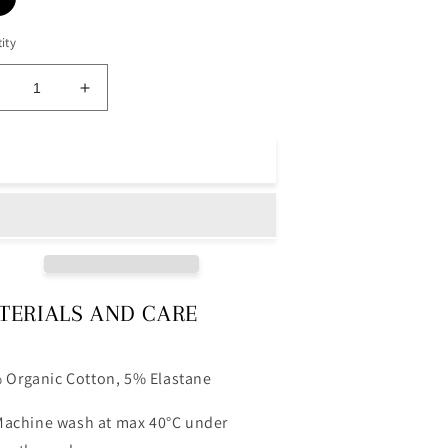
ity
ecrease
Increase
uantity
quantity
or
for
oll
Roll
Add to cart
eck
Neck
ee
Tee
lack
Black
TERIALS AND CARE
 Organic Cotton, 5% Elastane
achine wash at max 40°C under