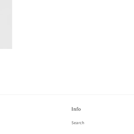
Info
Search