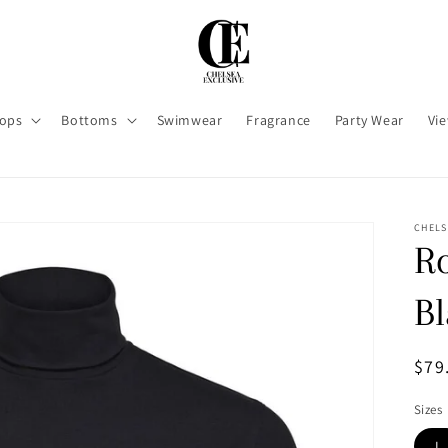
ops
Bottoms
Swimwear
Fragrance
Party Wear
Vie
CHELS
Ro
B
Reg
$79
pri
Sizes
L