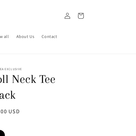
Log
Cart
in
w all
About Us
Contact
EA EXCLUSIVE
ll Neck Tee
lack
ular
.00 USD
ce