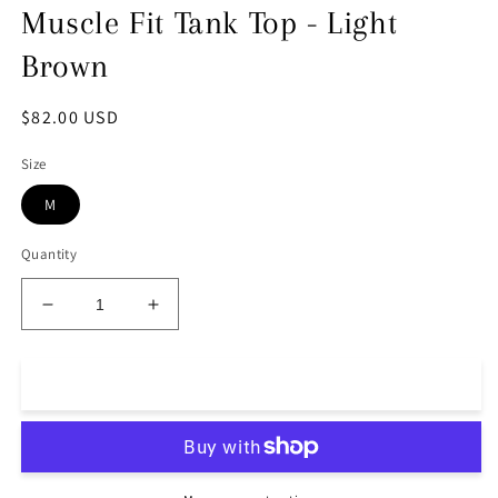
Muscle Fit Tank Top - Light
Brown
Regular
$82.00 USD
price
Size
M
Quantity
Decrease
Increase
quantity
quantity
for
for
Muscle
Muscle
Add to cart
Fit
Fit
Tank
Tank
Top
Top
-
-