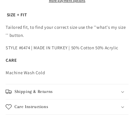
Light
Light
More payment options
Brown
Brown
SIZE + FIT
Tailored fit, to find your correct size use the ''what's my size
'' button.
STYLE #6474 | MADE IN TURKEY | 50% Cotton 50% Acrylic
CARE
Machine Wash Cold
Shipping & Returns
Care Instructions
Share