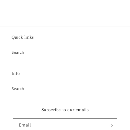
Quick links
Search
Info
Search
Subscribe to our emails
Email