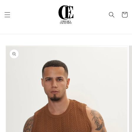
Skip to
content
Cart
Skip to
product
information