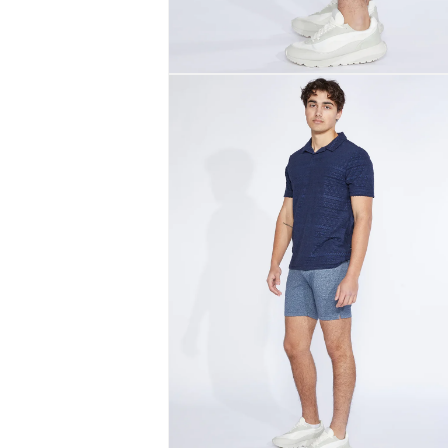
Open
media
2
in
modal