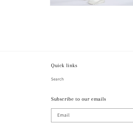
Open
media
4
in
modal
Quick links
Search
Subscribe to our emails
Email