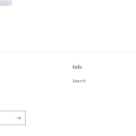
Info
Search