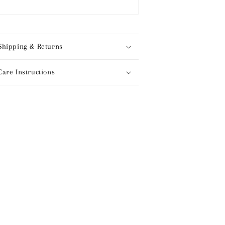
Shipping & Returns
Care Instructions
hare