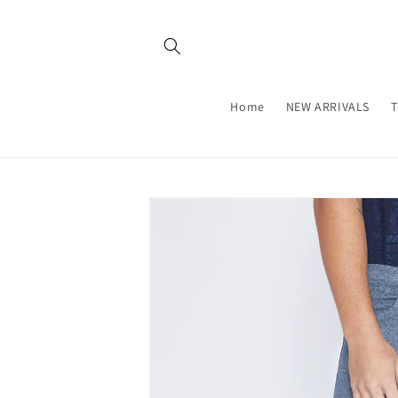
Skip to
content
Home
NEW ARRIVALS
T
Skip to
product
information