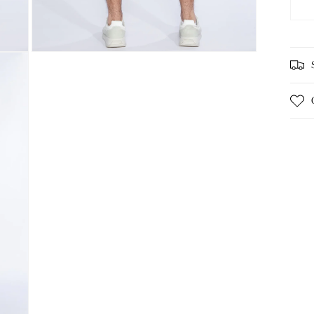
Open
media
3
in
modal
S