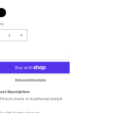
L
ity
ecrease
Increase
uantity
quantity
or
for
eith
Keith
Add to cart
ailored
Tailored
horts
Shorts
eather
Heather
late
Slate
More payment options
uct Description:
 fit knit shorts in heathered stretch
fly with button closure